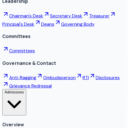
Leadership
Chairman's Desk
Secretary Desk
Treasurer
Principal's Desk
Deans
Governing Body
Committees
Committees
Governance & Contact
Anti-Ragging
Ombudsperson
RTI
Disclosures
Grievance Redressal
Admissions
Overview