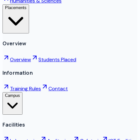
Humanities & Sciences
Placements
Overview
Overview
Students Placed
Information
Training Rules
Contact
Campus
Facilities