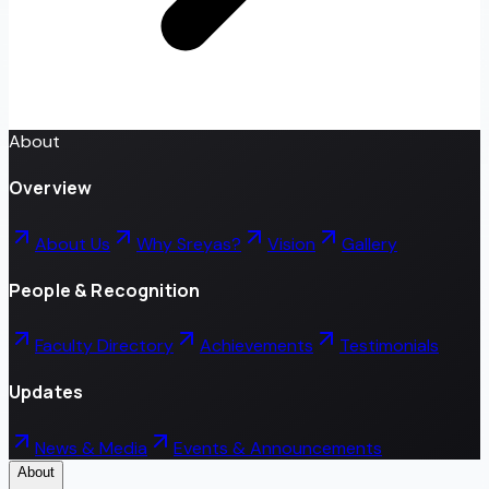
About
Overview
About Us
Why Sreyas?
Vision
Gallery
People & Recognition
Faculty Directory
Achievements
Testimonials
Updates
News & Media
Events & Announcements
About