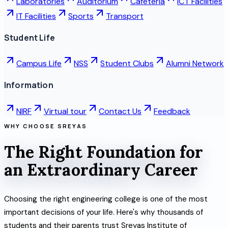
Laboratories
Auditorium
Cafeteria
ICT Facilities
IT Facilities
Sports
Transport
Student Life
Campus Life
NSS
Student Clubs
Alumni Network
Information
NIRF
Virtual tour
Contact Us
Feedback
WHY CHOOSE SREYAS
The Right Foundation for
an Extraordinary Career
Choosing the right engineering college is one of the most
important decisions of your life. Here's why thousands of
students and their parents trust Sreyas Institute of