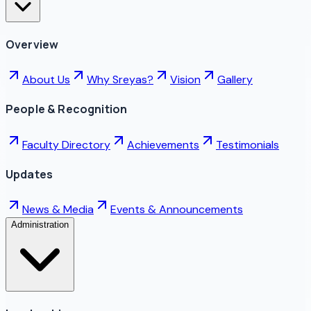
Overview
About Us
Why Sreyas?
Vision
Gallery
People & Recognition
Faculty Directory
Achievements
Testimonials
Updates
News & Media
Events & Announcements
Administration