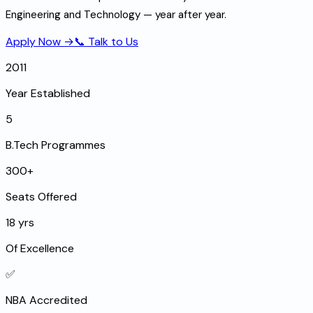
Engineering and Technology — year after year.
Apply Now →
📞 Talk to Us
2011
Year Established
5
B.Tech Programmes
300+
Seats Offered
18 yrs
Of Excellence
✅
NBA Accredited