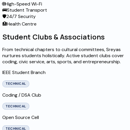
🌐
High-Speed Wi-Fi
🚌
Student Transport
🛡️
24/7 Security
🏥
Health Centre
Student Clubs & Associations
From technical chapters to cultural committees, Sreyas
nurtures students holistically. Active student clubs cover
coding, civic service, arts, sports, and entrepreneurship.
IEEE Student Branch
TECHNICAL
Coding / DSA Club
TECHNICAL
Open Source Cell
TECHNICAL