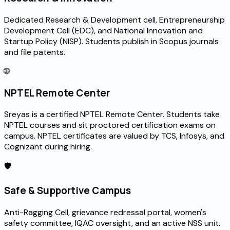
Dedicated Research & Development cell, Entrepreneurship
Development Cell (EDC), and National Innovation and
Startup Policy (NISP). Students publish in Scopus journals
and file patents.
🌐
NPTEL Remote Center
Sreyas is a certified NPTEL Remote Center. Students take
NPTEL courses and sit proctored certification exams on
campus. NPTEL certificates are valued by TCS, Infosys, and
Cognizant during hiring.
🛡️
Safe & Supportive Campus
Anti-Ragging Cell, grievance redressal portal, women's
safety committee, IQAC oversight, and an active NSS unit.