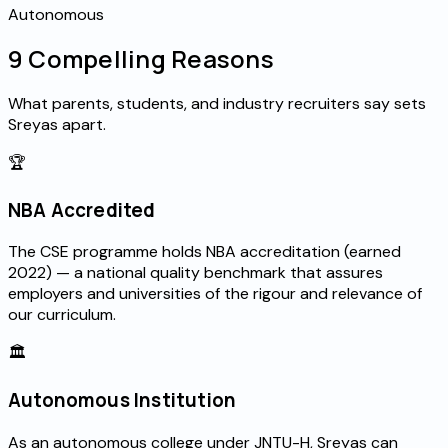
Autonomous
9 Compelling Reasons
What parents, students, and industry recruiters say sets
Sreyas apart.
🏆
NBA Accredited
The CSE programme holds NBA accreditation (earned
2022) — a national quality benchmark that assures
employers and universities of the rigour and relevance of
our curriculum.
🏛️
Autonomous Institution
As an autonomous college under JNTU-H, Sreyas can