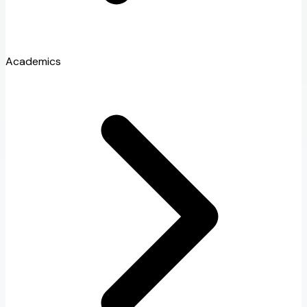
Academics