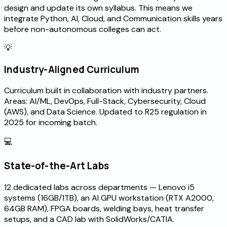
design and update its own syllabus. This means we
integrate Python, AI, Cloud, and Communication skills years
before non-autonomous colleges can act.
💡
Industry-Aligned Curriculum
Curriculum built in collaboration with industry partners.
Areas: AI/ML, DevOps, Full-Stack, Cybersecurity, Cloud
(AWS), and Data Science. Updated to R25 regulation in
2025 for incoming batch.
💻
State-of-the-Art Labs
12 dedicated labs across departments — Lenovo i5
systems (16GB/1TB), an AI GPU workstation (RTX A2000,
64GB RAM), FPGA boards, welding bays, heat transfer
setups, and a CAD lab with SolidWorks/CATIA.