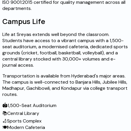
ISO 9001:2015 certified for quality management across all
departments.
Campus Life
Life at Sreyas extends well beyond the classroom.
Students have access to a vibrant campus with a 1,500-
seat auditorium, a modernised cafeteria, dedicated sports
grounds (cricket, football, basketball, volleyball), and a
central library stocked with 30,000+ volumes and e-
journal access.
Transportation is available from Hyderabad's major areas.
The campus is well-connected to Banjara Hills, Jubilee Hills,
Madhapur, Gachibowli, and Kondapur via college transport
routes.
🏟️
1,500-Seat Auditorium
📚
Central Library
🏏
Sports Complex
🍽️
Modern Cafeteria