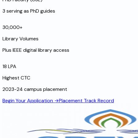
3 serving as PhD guides
30,000+
Library Volumes
Plus IEEE digital library access
₹18 LPA
Highest CTC
2023-24 campus placement
Begin Your Application →
Placement Track Record