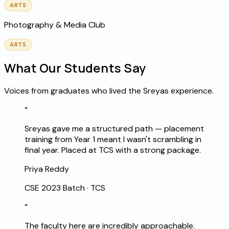
ARTS
Photography & Media Club
ARTS
What Our Students Say
Voices from graduates who lived the Sreyas experience.
“
Sreyas gave me a structured path — placement
training from Year 1 meant I wasn't scrambling in
final year. Placed at TCS with a strong package.
Priya Reddy
CSE 2023 Batch
·
TCS
“
The faculty here are incredibly approachable.