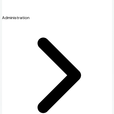
Administration