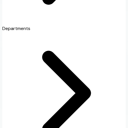
Departments