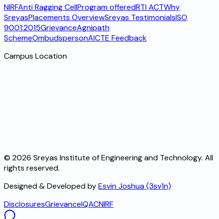
NIRF
Anti Ragging Cell
Program offered
RTI ACT
Why
Sreyas
Placements Overview
Sreyas Testimonials
ISO
9001:2015
Grievance
Agnipath
Scheme
Ombudsperson
AICTE Feedback
Campus Location
©
2026
Sreyas Institute of Engineering and Technology. All
rights reserved.
Designed & Developed by
Esvin Joshua (3sv1n)
Disclosures
Grievance
IQAC
NIRF