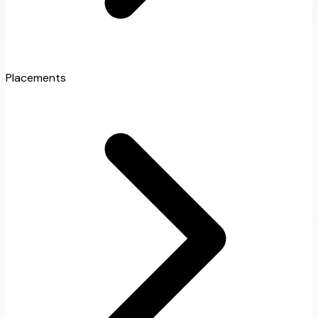
Placements