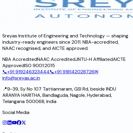
Sreyas Institute of Engineering and Technology — shaping
industry-ready engineers since 2011. NBA-accredited,
NAAC recognised, and AICTE approved.
NBA Accredited
NAAC Accredited
JNTU-H Affiliated
AICTE
Approved
ISO 9001:2015
📞
+91 919246323444
📞
+91 918142028726
✉
info@sreyas.ac.in
📍
9-39, Sy No 107 Tattiannaram, GSI Rd, beside INDU
ARANYA HARITHA, Bandlaguda, Nagole, Hyderabad,
Telangana 500068, India
Social Media