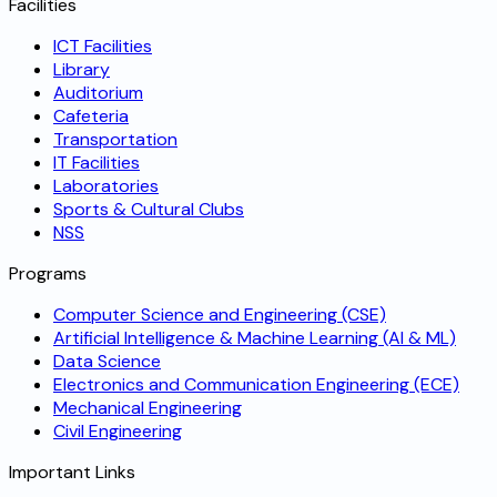
Facilities
ICT Facilities
Library
Auditorium
Cafeteria
Transportation
IT Facilities
Laboratories
Sports & Cultural Clubs
NSS
Programs
Computer Science and Engineering (CSE)
Artificial Intelligence & Machine Learning (AI & ML)
Data Science
Electronics and Communication Engineering (ECE)
Mechanical Engineering
Civil Engineering
Important Links