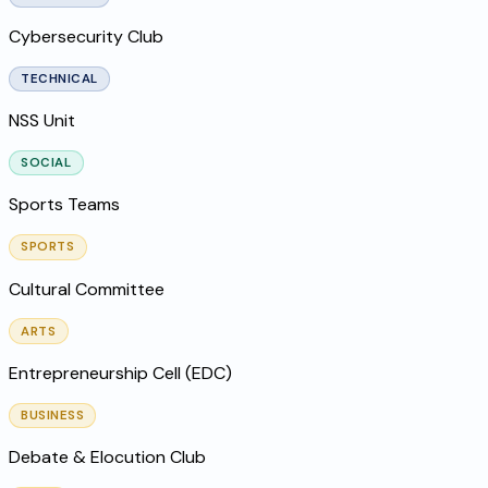
Cybersecurity Club
TECHNICAL
NSS Unit
SOCIAL
Sports Teams
SPORTS
Cultural Committee
ARTS
Entrepreneurship Cell (EDC)
BUSINESS
Debate & Elocution Club