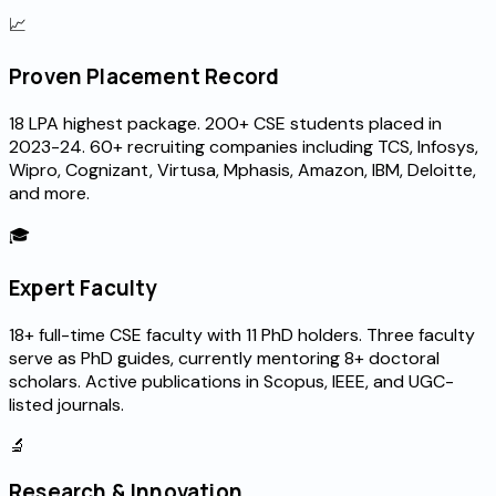
📈
Proven Placement Record
₹18 LPA highest package. 200+ CSE students placed in
2023-24. 60+ recruiting companies including TCS, Infosys,
Wipro, Cognizant, Virtusa, Mphasis, Amazon, IBM, Deloitte,
and more.
🎓
Expert Faculty
18+ full-time CSE faculty with 11 PhD holders. Three faculty
serve as PhD guides, currently mentoring 8+ doctoral
scholars. Active publications in Scopus, IEEE, and UGC-
listed journals.
🔬
Research & Innovation