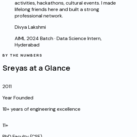
activities, hackathons, cultural events. I made
lifelong friends here and built a strong
professional network.
Divya Lakshmi
AIML 2024 Batch
·
Data Science Intern,
Hyderabad
BY THE NUMBERS
Sreyas at a Glance
2011
Year Founded
18+ years of engineering excellence
11+
PhD Faculty (CSE)