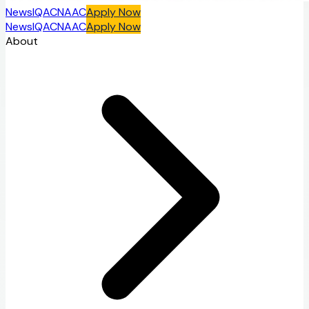
News
IQAC
NAAC
Apply Now
News
IQAC
NAAC
Apply Now
About