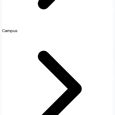
Campus