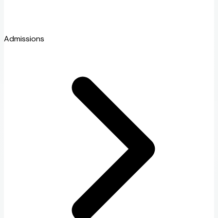
Admissions