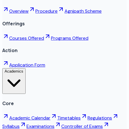
Overview
Procedure
Agnipath Scheme
Offerings
Courses Offered
Programs Offered
Action
Application Form
Academics
Core
Academic Calendar
Timetables
Regulations
Syllabus
Examinations
Controller of Exams