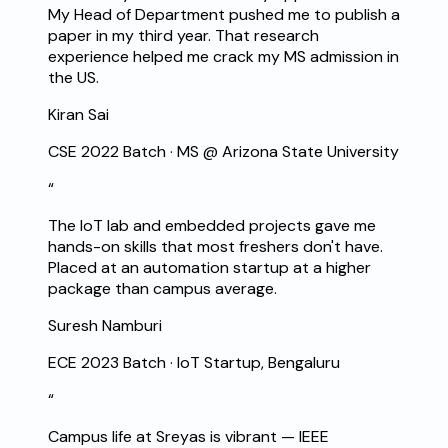
My Head of Department pushed me to publish a
paper in my third year. That research
experience helped me crack my MS admission in
the US.
Kiran Sai
CSE 2022 Batch
·
MS @ Arizona State University
“
The IoT lab and embedded projects gave me
hands-on skills that most freshers don't have.
Placed at an automation startup at a higher
package than campus average.
Suresh Namburi
ECE 2023 Batch
·
IoT Startup, Bengaluru
“
Campus life at Sreyas is vibrant — IEEE