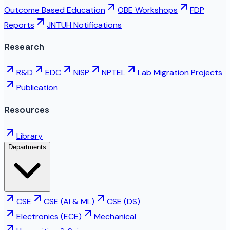
Outcome Based Education
OBE Workshops
FDP
Reports
JNTUH Notifications
Research
R&D
EDC
NISP
NPTEL
Lab Migration Projects
Publication
Resources
Library
Departments
CSE
CSE (AI & ML)
CSE (DS)
Electronics (ECE)
Mechanical