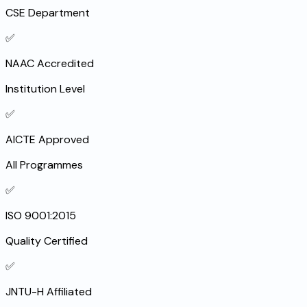
CSE Department
✅
NAAC Accredited
Institution Level
✅
AICTE Approved
All Programmes
✅
ISO 9001:2015
Quality Certified
✅
JNTU-H Affiliated