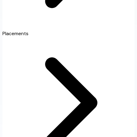
Placements