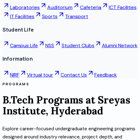
Laboratories
Auditorium
Cafeteria
ICT Facilities
IT Facilities
Sports
Transport
Student Life
Campus Life
NSS
Student Clubs
Alumni Network
Information
NIRF
Virtual tour
Contact Us
Feedback
PROGRAMS
B.Tech Programs at Sreyas
Institute, Hyderabad
Explore career-focused undergraduate engineering programs
designed around industry relevance, project depth, and