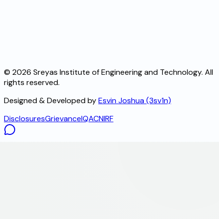
©
2026
Sreyas Institute of Engineering and Technology. All
rights reserved.
Designed & Developed by
Esvin Joshua (3sv1n)
Disclosures
Grievance
IQAC
NIRF