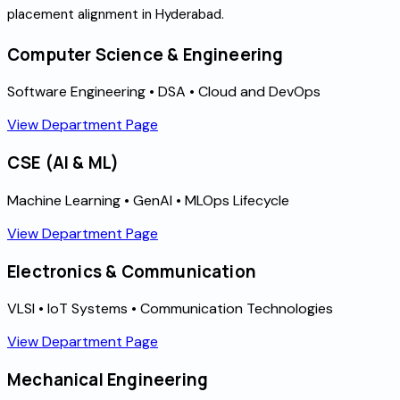
placement alignment in Hyderabad.
Computer Science & Engineering
Software Engineering • DSA • Cloud and DevOps
View Department Page
CSE (AI & ML)
Machine Learning • GenAI • MLOps Lifecycle
View Department Page
Electronics & Communication
VLSI • IoT Systems • Communication Technologies
View Department Page
Mechanical Engineering