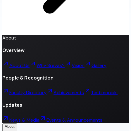
About
Overview
About Us
Why Sreyas?
Vision
Gallery
People & Recognition
Faculty Directory
Achievements
Testimonials
Updates
News & Media
Events & Announcements
About