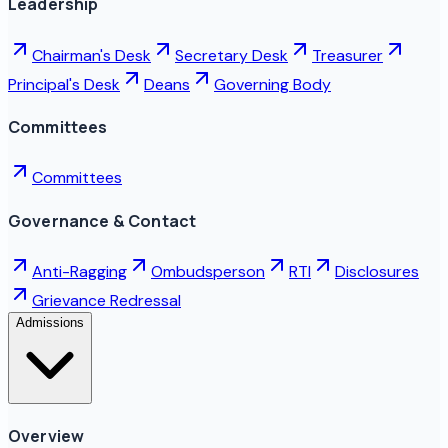
Leadership
Chairman's Desk
Secretary Desk
Treasurer
Principal's Desk
Deans
Governing Body
Committees
Committees
Governance & Contact
Anti-Ragging
Ombudsperson
RTI
Disclosures
Grievance Redressal
Admissions
Overview