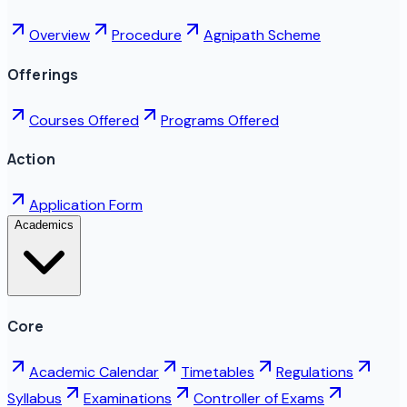
Overview
Procedure
Agnipath Scheme
Offerings
Courses Offered
Programs Offered
Action
Application Form
Academics
Core
Academic Calendar
Timetables
Regulations
Syllabus
Examinations
Controller of Exams