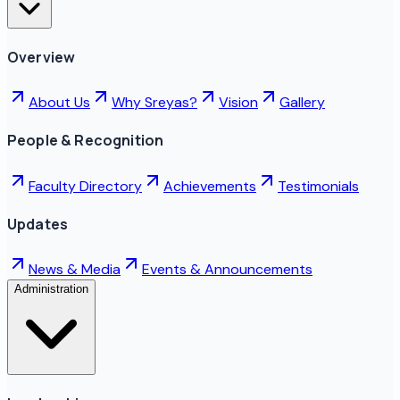
Overview
About Us
Why Sreyas?
Vision
Gallery
People & Recognition
Faculty Directory
Achievements
Testimonials
Updates
News & Media
Events & Announcements
Administration