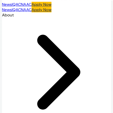
News
IQAC
NAAC
Apply Now
News
IQAC
NAAC
Apply Now
About