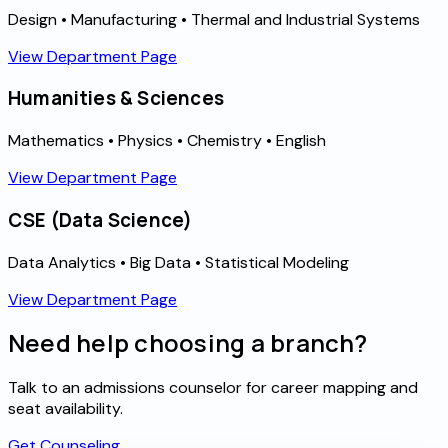
Design • Manufacturing • Thermal and Industrial Systems
View Department Page
Humanities & Sciences
Mathematics • Physics • Chemistry • English
View Department Page
CSE (Data Science)
Data Analytics • Big Data • Statistical Modeling
View Department Page
Need help choosing a branch?
Talk to an admissions counselor for career mapping and
seat availability.
Get Counseling