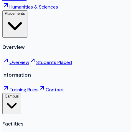
Humanities & Sciences
Placements
Overview
Overview
Students Placed
Information
Training Rules
Contact
Campus
Facilities