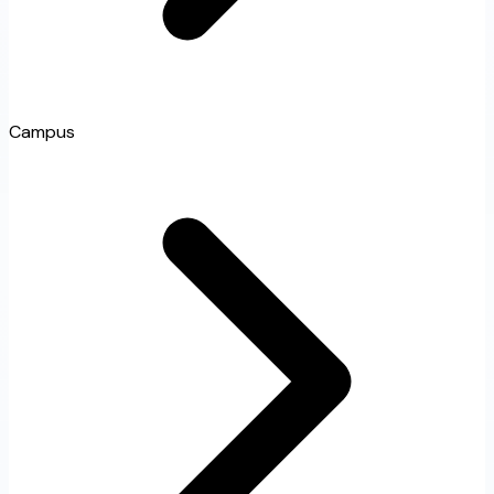
Campus