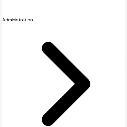
Administration