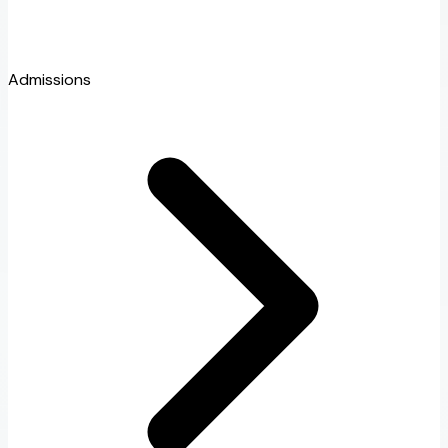
Admissions