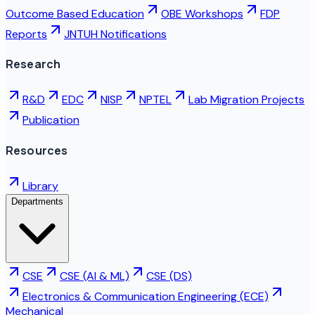
Outcome Based Education
OBE Workshops
FDP
Reports
JNTUH Notifications
Research
R&D
EDC
NISP
NPTEL
Lab Migration Projects
Publication
Resources
Library
Departments
CSE
CSE (AI & ML)
CSE (DS)
Electronics & Communication Engineering (ECE)
Mechanical