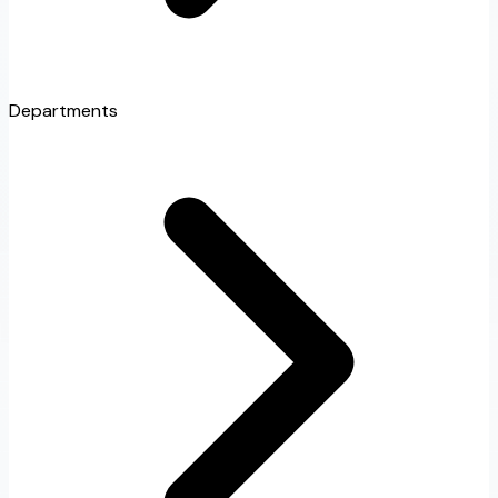
Departments