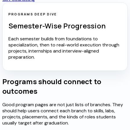
PROGRAMS DEEP DIVE
Semester-Wise Progression
Each semester builds from foundations to
specialization, then to real-world execution through
projects, internships and interview-aligned
preparation.
Programs should connect to
outcomes
Good program pages are not just lists of branches. They
should help users connect each branch to skills, labs,
projects, placements, and the kinds of roles students
usually target after graduation.