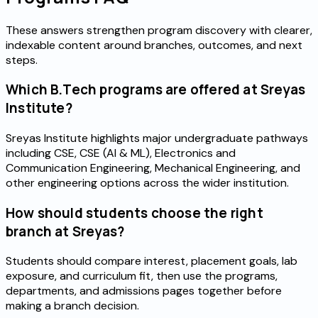
These answers strengthen program discovery with clearer,
indexable content around branches, outcomes, and next
steps.
Which B.Tech programs are offered at Sreyas
Institute?
Sreyas Institute highlights major undergraduate pathways
including CSE, CSE (AI & ML), Electronics and
Communication Engineering, Mechanical Engineering, and
other engineering options across the wider institution.
How should students choose the right
branch at Sreyas?
Students should compare interest, placement goals, lab
exposure, and curriculum fit, then use the programs,
departments, and admissions pages together before
making a branch decision.