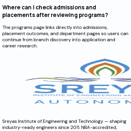
Where can I check admissions and
placements after reviewing programs?
The programs page links directly into admissions,
placement outcomes, and department pages so users can
continue from branch discovery into application and
career research.
Sreyas Institute of Engineering and Technology — shaping
industry-ready engineers since 2011. NBA-accredited,