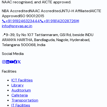
NAAC recognised, and AICTE approved.
NBA Accredited
NAAC Accredited
JNTU-H Affiliated
AICTE
Approved
ISO 9001:2015
📞
+91 919246323444
📞
+91 918142028726
✉
info@sreyas.ac.in
📍
9-39, Sy No 107 Tattiannaram, GSI Rd, beside INDU
ARANYA HARITHA, Bandlaguda, Nagole, Hyderabad,
Telangana 500068, India
Social Media
Facilities
ICT Facilities
Library
Auditorium
Cafeteria
Transportation
IT Facilities