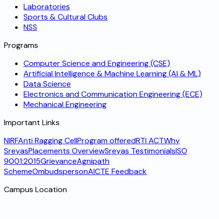
Laboratories
Sports & Cultural Clubs
NSS
Programs
Computer Science and Engineering (CSE)
Artificial Intelligence & Machine Learning (AI & ML)
Data Science
Electronics and Communication Engineering (ECE)
Mechanical Engineering
Important Links
NIRF
Anti Ragging Cell
Program offered
RTI ACT
Why
Sreyas
Placements Overview
Sreyas Testimonials
ISO
9001:2015
Grievance
Agnipath
Scheme
Ombudsperson
AICTE Feedback
Campus Location