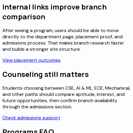
Internal links improve branch
comparison
After seeing a program, users should be able to move
directly to the department page, placement proof, and
admissions process. That makes branch research faster
and builds a stronger site structure.
View placement outcomes
Counseling still matters
Students choosing between CSE, AI & ML, ECE, Mechanical,
and other paths should compare aptitude, interest, and
future opportunities, then confirm branch availability
through the admissions section.
Check admissions support
Programs FAQ