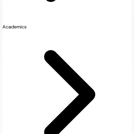
Academics