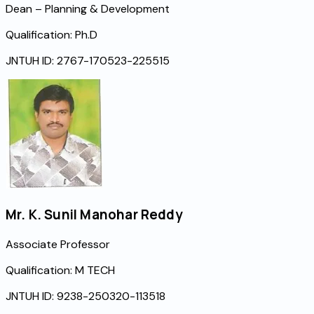
Dean – Planning & Development
Qualification:
Ph.D
JNTUH ID:
2767-170523-225515
Mr. K. Sunil Manohar Reddy
Associate Professor
Qualification:
M TECH
JNTUH ID:
9238-250320-113518