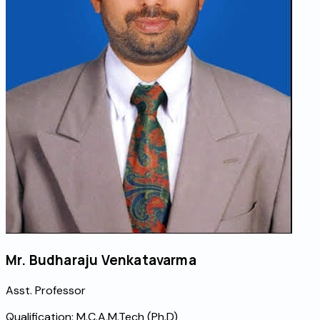
Mr. Budharaju Venkatavarma
Asst. Professor
Qualification:
M.C.A,M.Tech (Ph.D)