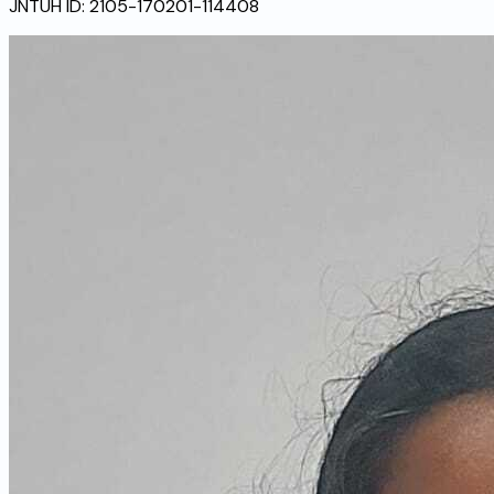
JNTUH ID:
2105-170201-114408