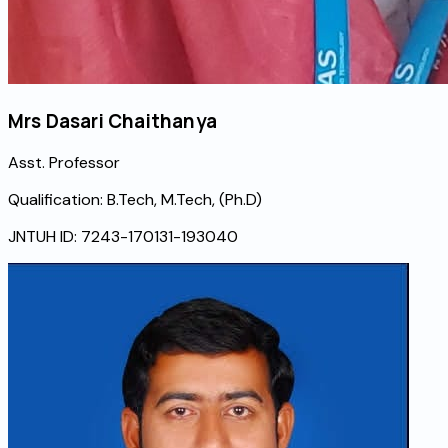
Mrs Dasari Chaithanya
Asst. Professor
Qualification:
B.Tech, M.Tech, (Ph.D)
JNTUH ID:
7243-170131-193040