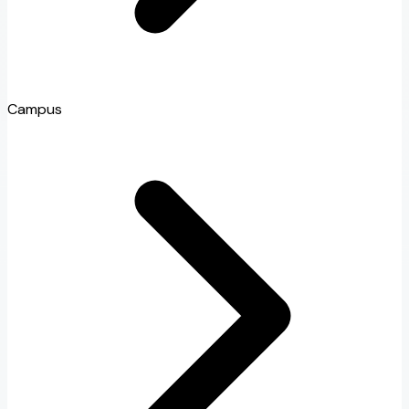
Campus