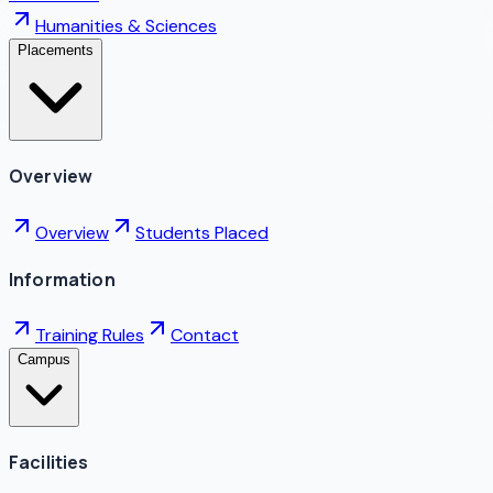
Humanities & Sciences
Placements
Overview
Overview
Students Placed
Information
Training Rules
Contact
Campus
Facilities