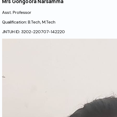
Mrs Gongoora Narsamma
Asst. Professor
Qualification:
B.Tech, M.Tech
JNTUH ID:
3202-220707-142220