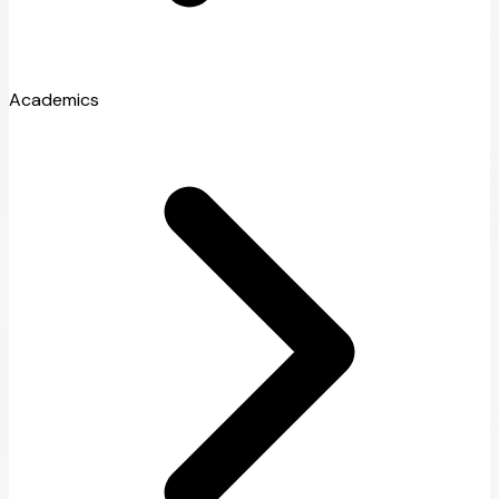
Academics