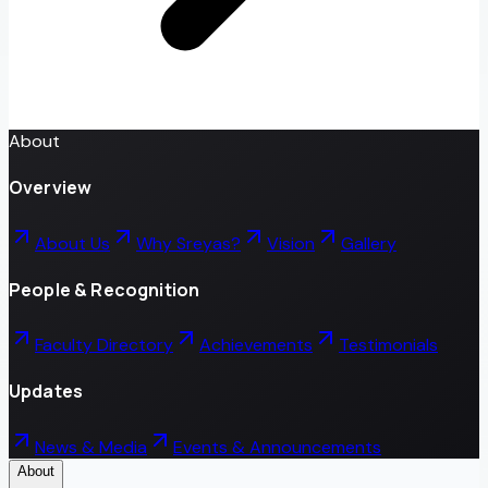
About
Overview
About Us
Why Sreyas?
Vision
Gallery
People & Recognition
Faculty Directory
Achievements
Testimonials
Updates
News & Media
Events & Announcements
About