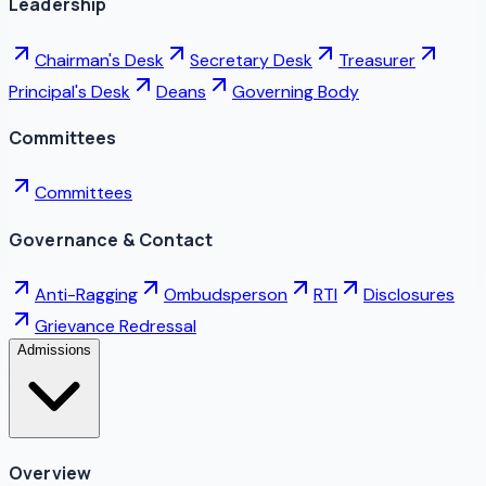
Leadership
Chairman's Desk
Secretary Desk
Treasurer
Principal's Desk
Deans
Governing Body
Committees
Committees
Governance & Contact
Anti-Ragging
Ombudsperson
RTI
Disclosures
Grievance Redressal
Admissions
Overview