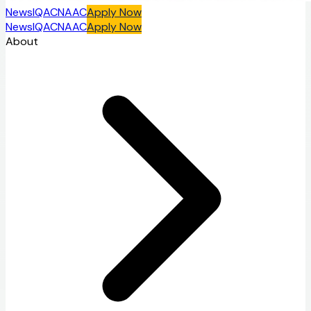
News
IQAC
NAAC
Apply Now
News
IQAC
NAAC
Apply Now
About