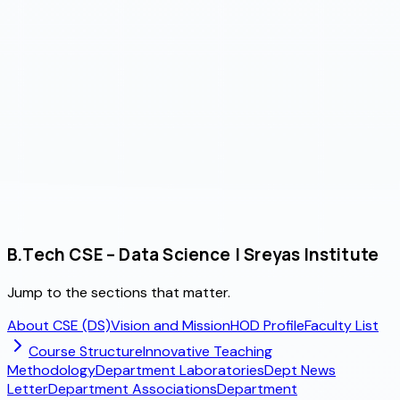
gned Projects / Year
B.Tech CSE – Data Science | Sreyas Institute
Jump to the sections that matter.
About CSE (DS)
Vision and Mission
HOD Profile
Faculty List
Course Structure
Innovative Teaching
Methodology
Department Laboratories
Dept News
Letter
Department Associations
Department