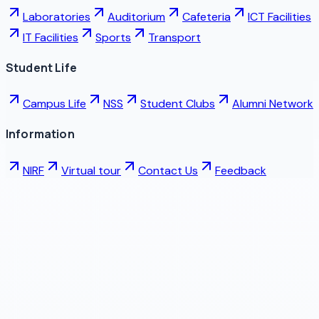
Laboratories
Auditorium
Cafeteria
ICT Facilities
IT Facilities
Sports
Transport
Student Life
Campus Life
NSS
Student Clubs
Alumni Network
Information
NIRF
Virtual tour
Contact Us
Feedback