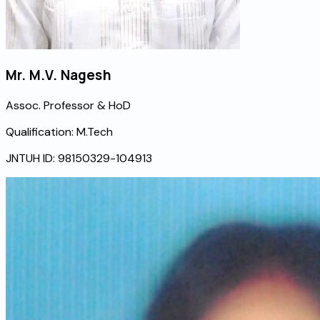
Mr. M.V. Nagesh
Assoc. Professor & HoD
Qualification:
M.Tech
JNTUH ID:
98150329-104913