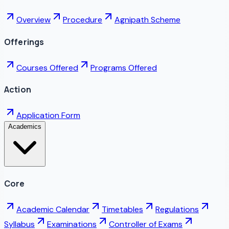
Overview
Procedure
Agnipath Scheme
Offerings
Courses Offered
Programs Offered
Action
Application Form
Academics
Core
Academic Calendar
Timetables
Regulations
Syllabus
Examinations
Controller of Exams