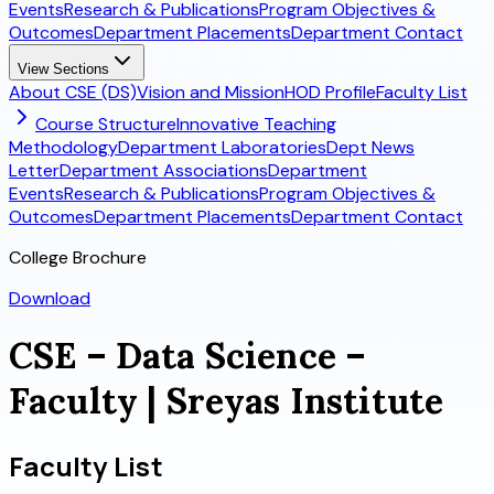
Events
Research & Publications
Program Objectives &
Outcomes
Department Placements
Department Contact
View Sections
About CSE (DS)
Vision and Mission
HOD Profile
Faculty List
Course Structure
Innovative Teaching
Methodology
Department Laboratories
Dept News
Letter
Department Associations
Department
Events
Research & Publications
Program Objectives &
Outcomes
Department Placements
Department Contact
College Brochure
Download
CSE – Data Science –
Faculty | Sreyas Institute
Faculty List