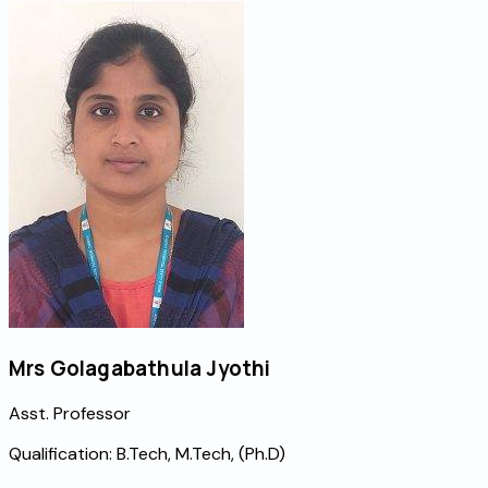
Mrs Golagabathula Jyothi
Asst. Professor
Qualification:
B.Tech, M.Tech, (Ph.D)