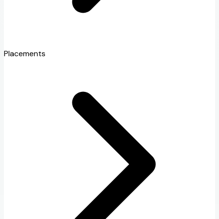
Placements