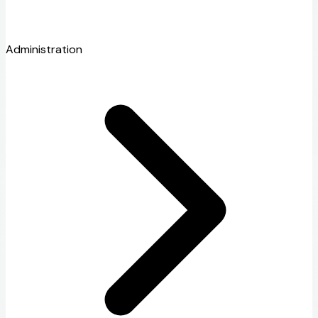
Administration