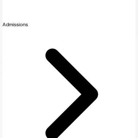
Admissions