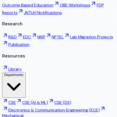
Outcome Based Education
OBE Workshops
FDP
Reports
JNTUH Notifications
Research
R&D
EDC
NISP
NPTEL
Lab Migration Projects
Publication
Resources
Library
Departments
CSE
CSE (AI & ML)
CSE (DS)
Electronics & Communication Engineering (ECE)
Mechanical