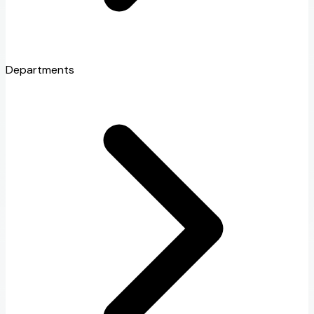
Departments