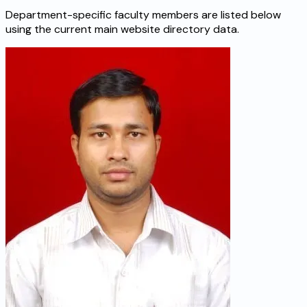
Department-specific faculty members are listed below
using the current main website directory data.