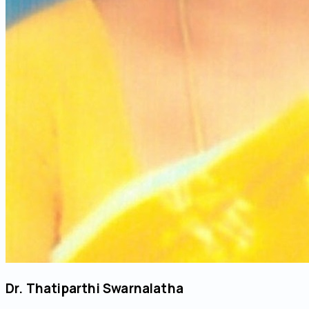
Dr. Thatiparthi Swarnalatha