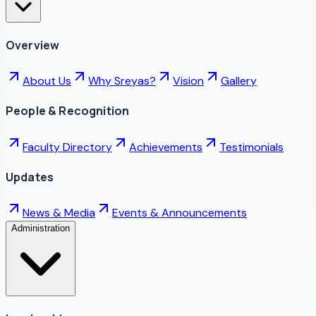
Overview
About Us
Why Sreyas?
Vision
Gallery
People & Recognition
Faculty Directory
Achievements
Testimonials
Updates
News & Media
Events & Announcements
Administration