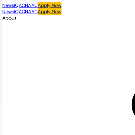
News
IQAC
NAAC
Apply Now
News
IQAC
NAAC
Apply Now
About