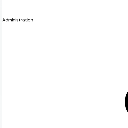
Administration