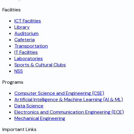
Facilities
ICT Facilities
Library
Auditorium
Cafeteria
Transportation
IT Facilities
Laboratories
Sports & Cultural Clubs
NSS
Programs
Computer Science and Engineering (CSE)
Artificial Intelligence & Machine Learning (AI & ML)
Data Science
Electronics and Communication Engineering (ECE)
Mechanical Engineering
Important Links