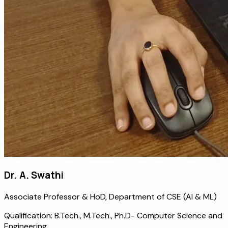
Dr. A. Swathi
Associate Professor & HoD, Department of CSE (AI & ML)
Qualification:
B.Tech., M.Tech., Ph.D- Computer Science and
Engineering