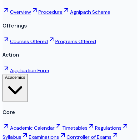
Overview
Procedure
Agnipath Scheme
Offerings
Courses Offered
Programs Offered
Action
Application Form
Academics
Core
Academic Calendar
Timetables
Regulations
Syllabus
Examinations
Controller of Exams