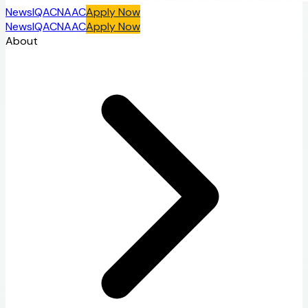
News
IQAC
NAAC
Apply Now
News
IQAC
NAAC
Apply Now
About