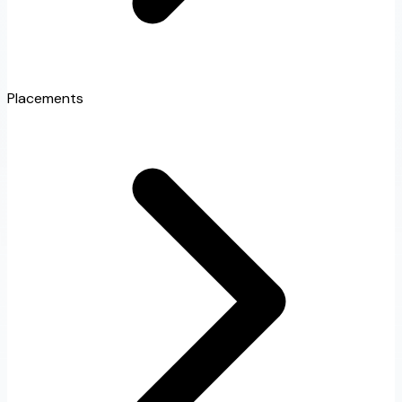
Placements