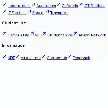
Laboratories
Auditorium
Cafeteria
ICT Facilities
IT Facilities
Sports
Transport
Student Life
Campus Life
NSS
Student Clubs
Alumni Network
Information
NIRF
Virtual tour
Contact Us
Feedback