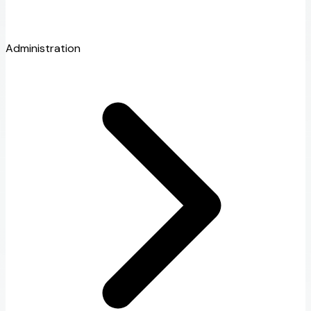
Administration