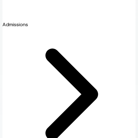
Admissions