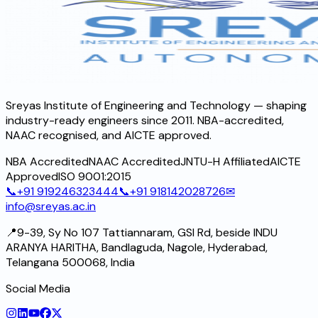
Sreyas Institute of Engineering and Technology — shaping
industry-ready engineers since 2011. NBA-accredited,
NAAC recognised, and AICTE approved.
NBA Accredited
NAAC Accredited
JNTU-H Affiliated
AICTE
Approved
ISO 9001:2015
📞
+91 919246323444
📞
+91 918142028726
✉
info@sreyas.ac.in
📍
9-39, Sy No 107 Tattiannaram, GSI Rd, beside INDU
ARANYA HARITHA, Bandlaguda, Nagole, Hyderabad,
Telangana 500068, India
Social Media