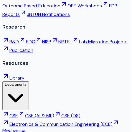
Outcome Based Education
OBE Workshops
FDP
Reports
JNTUH Notifications
Research
R&D
EDC
NISP
NPTEL
Lab Migration Projects
Publication
Resources
Library
Departments
CSE
CSE (AI & ML)
CSE (DS)
Electronics & Communication Engineering (ECE)
Mechanical