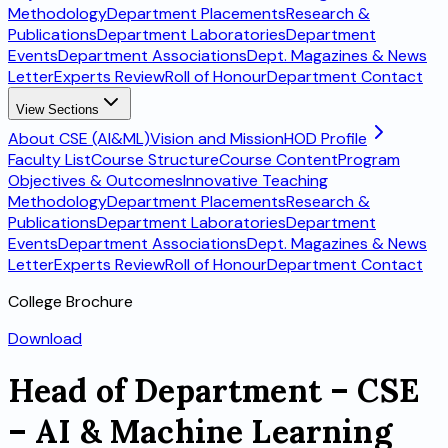
Methodology
Department Placements
Research &
Publications
Department Laboratories
Department
Events
Department Associations
Dept. Magazines & News
Letter
Experts Review
Roll of Honour
Department Contact
View Sections
About CSE (AI&ML)
Vision and Mission
HOD Profile
Faculty List
Course Structure
Course Content
Program
Objectives & Outcomes
Innovative Teaching
Methodology
Department Placements
Research &
Publications
Department Laboratories
Department
Events
Department Associations
Dept. Magazines & News
Letter
Experts Review
Roll of Honour
Department Contact
College Brochure
Download
Head of Department – CSE
– AI & Machine Learning