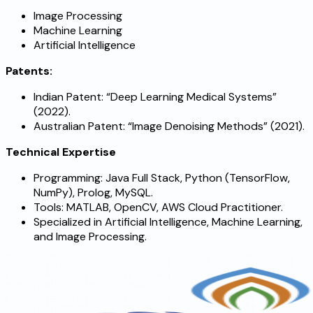
Image Processing
Machine Learning
Artificial Intelligence
Patents:
Indian Patent: “Deep Learning Medical Systems”
(2022).
Australian Patent: “Image Denoising Methods” (2021).
Technical Expertise
Programming: Java Full Stack, Python (TensorFlow,
NumPy), Prolog, MySQL.
Tools: MATLAB, OpenCV, AWS Cloud Practitioner.
Specialized in Artificial Intelligence, Machine Learning,
and Image Processing.