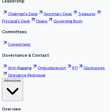
Leadership
Chairman's Desk
Secretary Desk
Treasurer
Principal's Desk
Deans
Governing Body
Committees
Committees
Governance & Contact
Anti-Ragging
Ombudsperson
RTI
Disclosures
Grievance Redressal
Admissions
Overview