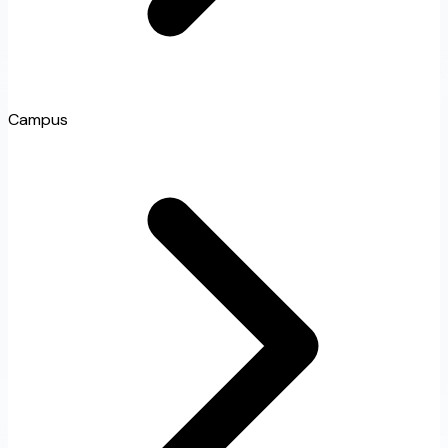
Campus