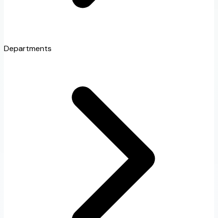
Departments