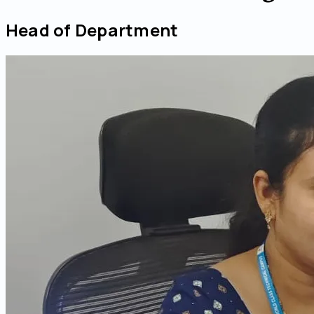
Head of Department