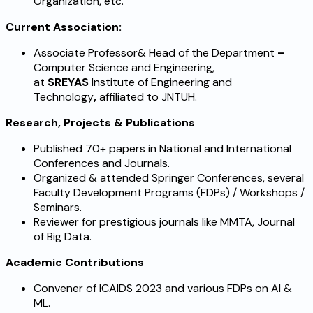
Organization, etc.
Current Association:
Associate Professor& Head of the Department
–
Computer Science and Engineering,
at
SREYAS
Institute of Engineering and
Technology
,
affiliated to JNTUH.
Research, Projects & Publications
Published 70+ papers in National and International
Conferences and Journals.
Organized & attended Springer Conferences, several
Faculty Development Programs (FDPs) / Workshops /
Seminars.
Reviewer for prestigious journals like MMTA, Journal
of Big Data.
Academic Contributions
Convener of ICAIDS 2023 and various FDPs on AI &
ML.