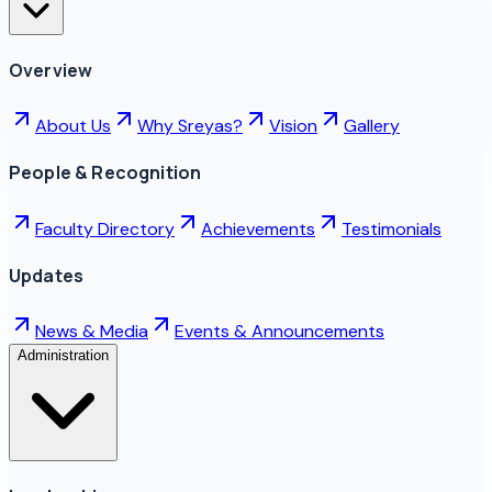
Overview
About Us
Why Sreyas?
Vision
Gallery
People & Recognition
Faculty Directory
Achievements
Testimonials
Updates
News & Media
Events & Announcements
Administration