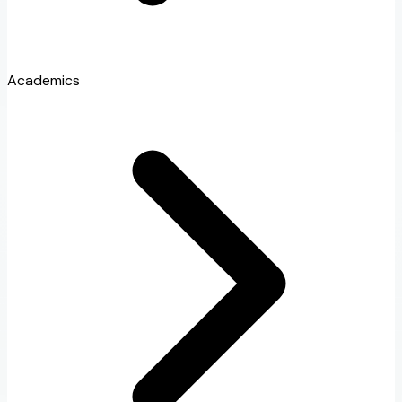
Academics