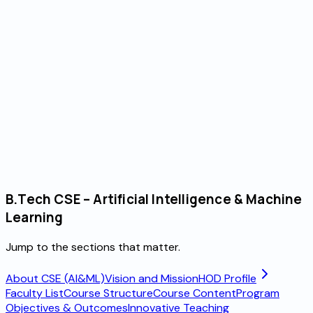
 Year
B.Tech CSE – Artificial Intelligence & Machine
Learning
Jump to the sections that matter.
About CSE (AI&ML)
Vision and Mission
HOD Profile
Faculty List
Course Structure
Course Content
Program
Objectives & Outcomes
Innovative Teaching