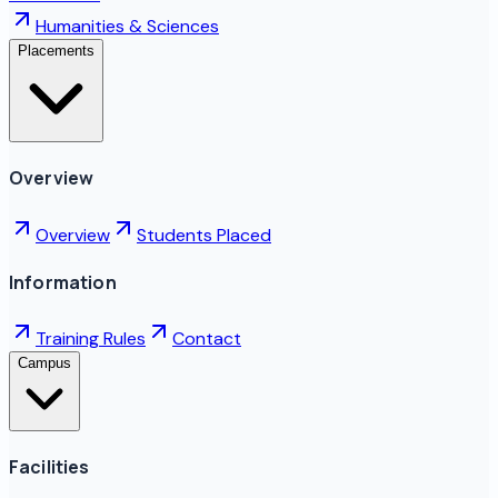
Humanities & Sciences
Placements
Overview
Overview
Students Placed
Information
Training Rules
Contact
Campus
Facilities