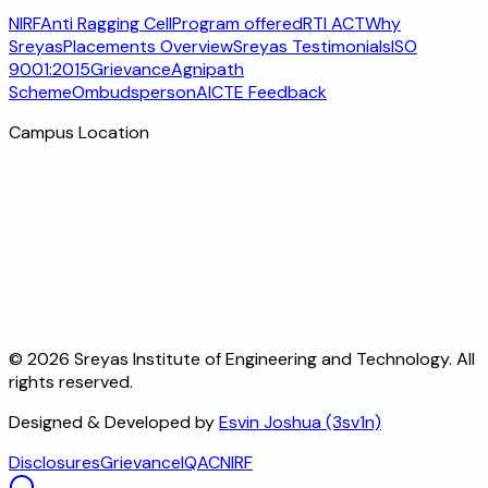
NIRF
Anti Ragging Cell
Program offered
RTI ACT
Why
Sreyas
Placements Overview
Sreyas Testimonials
ISO
9001:2015
Grievance
Agnipath
Scheme
Ombudsperson
AICTE Feedback
Campus Location
©
2026
Sreyas Institute of Engineering and Technology. All
rights reserved.
Designed & Developed by
Esvin Joshua (3sv1n)
Disclosures
Grievance
IQAC
NIRF