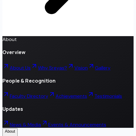
About
Overview
About Us
Why Sreyas?
Vision
Gallery
People & Recognition
Faculty Directory
Achievements
Testimonials
Updates
News & Media
Events & Announcements
About