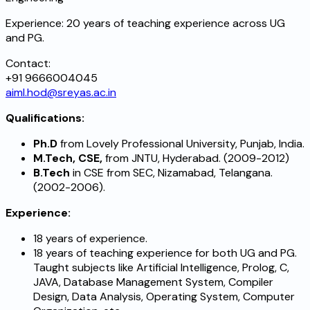
Experience:
20 years of teaching experience across UG
and PG.
Contact:
+91 9666004045
aiml.hod@sreyas.ac.in
Qualifications:
Ph.D
from Lovely Professional University, Punjab, India.
M.Tech, CSE,
from JNTU, Hyderabad. (2009-2012)
B.Tech
in CSE from SEC, Nizamabad, Telangana.
(2002-2006).
Experience:
18 years of experience.
18 years of teaching experience for both UG and PG.
Taught subjects like Artificial Intelligence, Prolog, C,
JAVA, Database Management System, Compiler
Design, Data Analysis, Operating System, Computer