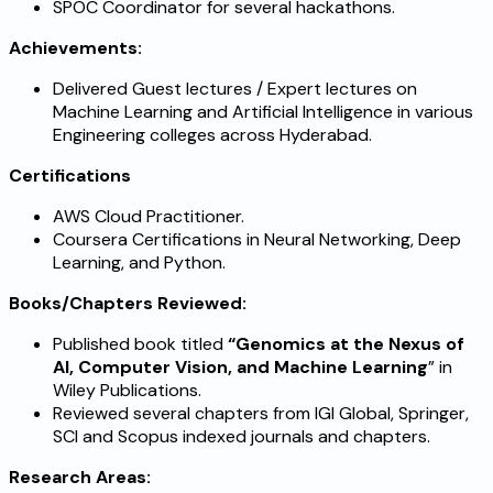
SPOC Coordinator for several hackathons.
Achievements:
Delivered Guest lectures / Expert lectures on
Machine Learning and Artificial Intelligence in various
Engineering colleges across Hyderabad.
Certifications
AWS Cloud Practitioner.
Coursera Certifications in Neural Networking, Deep
Learning, and Python.
Books/Chapters Reviewed:
Published book titled
“Genomics at the Nexus of
AI, Computer Vision, and Machine Learning
” in
Wiley Publications.
Reviewed several chapters from IGI Global, Springer,
SCI and Scopus indexed journals and chapters.
Research Areas: