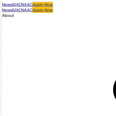
News
IQAC
NAAC
Apply Now
News
IQAC
NAAC
Apply Now
About