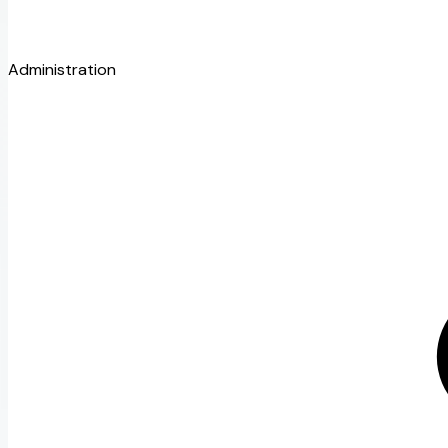
Administration